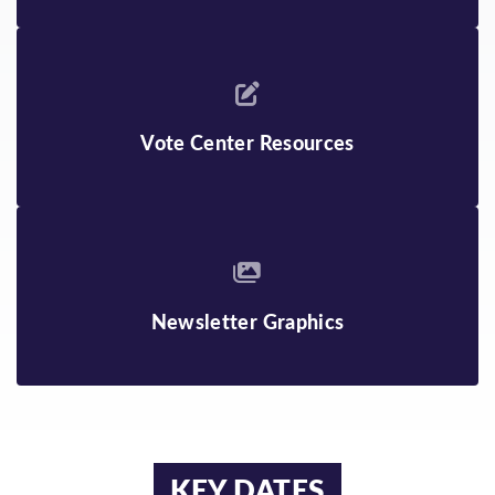
Vote Center Resources
Newsletter Graphics
KEY DATES