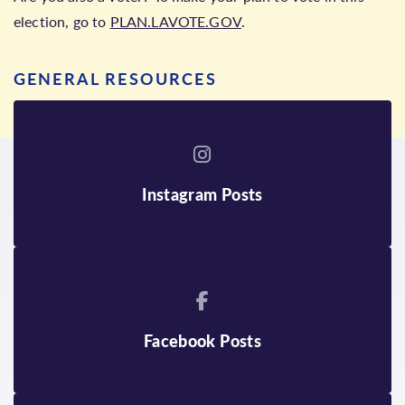
election, go to
PLAN.LAVOTE.GOV
.
GENERAL RESOURCES
Instagram Posts
Facebook Posts