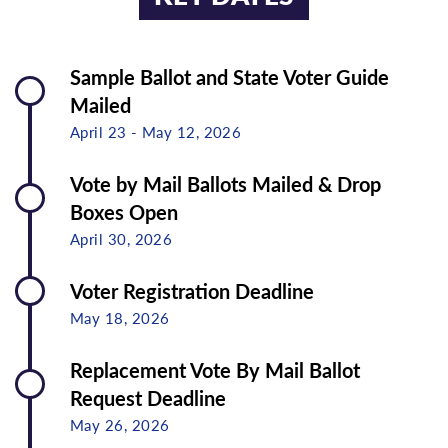
Sample Ballot and State Voter Guide
Mailed
April 23 - May 12, 2026
Vote by Mail Ballots Mailed & Drop
Boxes Open
April 30, 2026
Voter Registration Deadline
May 18, 2026
Replacement Vote By Mail Ballot
Request Deadline
May 26, 2026