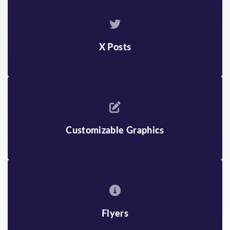
ENGLISH
JAPANESE
ARMENIAN
KHMER
BENGALI
KOREAN
X Posts
BURMESE
MONGOLIAN
CHINESE
RUSSIAN
FARSI
SPANISH
Customizable Graphics
GUJARATI
TAGALOG
HINDI
TELUGU
INDONESIAN
VIETNAMESE
Flyers