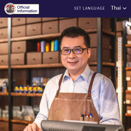
Thai
SET LANGUAGE