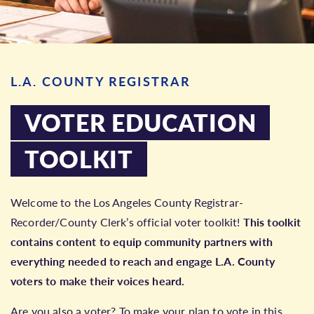
L.A. COUNTY REGISTRAR
VOTER EDUCATION
TOOLKIT
Welcome to the Los Angeles County Registrar-
Recorder/County Clerk’s official voter toolkit!
This toolkit
contains content to equip community partners with
everything needed to reach and engage L.A. County
voters to make their voices heard.
Are you also a voter? To make your plan to vote in this