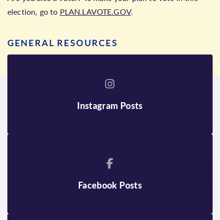
election, go to
PLAN.LAVOTE.GOV
.
GENERAL RESOURCES
Instagram Posts
Facebook Posts