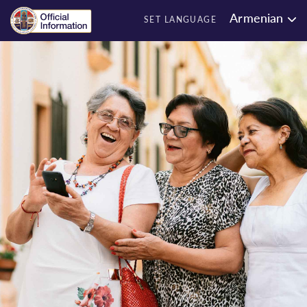
Armenian
SET LANGUAGE