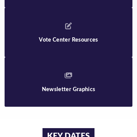
Vote Center Resources
Newsletter Graphics
KEY DATES