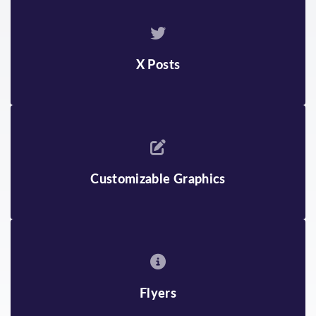
ENGLISH
KHMER
BENGALI
KOREAN
BURMESE
MONGOLIAN
X Posts
CHINESE
RUSSIAN
FARSI
SPANISH
GUJARATI
TAGALOG
Customizable Graphics
HINDI
TELUGU
INDONESIAN
THAI
JAPANESE
VIETNAMESE
Flyers