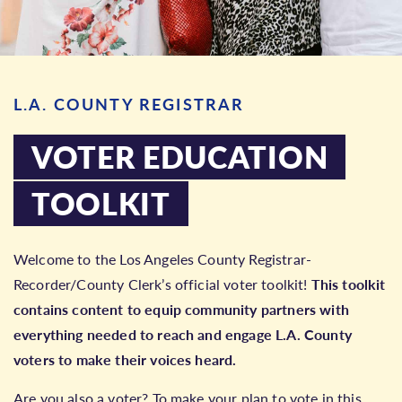
L.A. COUNTY REGISTRAR
VOTER EDUCATION
TOOLKIT
Welcome to the Los Angeles County Registrar-
Recorder/County Clerk’s official voter toolkit!
This toolkit
contains content to equip community partners with
everything needed to reach and engage L.A. County
voters to make their voices heard.
Are you also a voter? To make your plan to vote in this