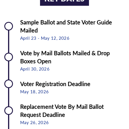
Sample Ballot and State Voter Guide
Mailed
April 23 - May 12, 2026
Vote by Mail Ballots Mailed & Drop
Boxes Open
April 30, 2026
Voter Registration Deadline
May 18, 2026
Replacement Vote By Mail Ballot
Request Deadline
May 26, 2026