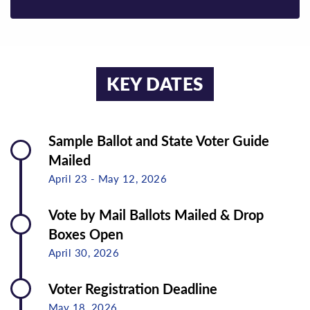
KEY DATES
Sample Ballot and State Voter Guide
Mailed
April 23 - May 12, 2026
Vote by Mail Ballots Mailed & Drop
Boxes Open
April 30, 2026
Voter Registration Deadline
May 18, 2026