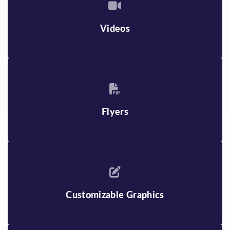
Videos
Flyers
Customizable Graphics