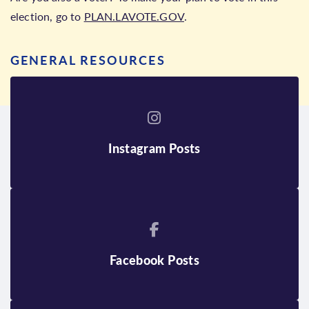
election, go to
PLAN.LAVOTE.GOV
.
GENERAL RESOURCES
Instagram Posts
Facebook Posts