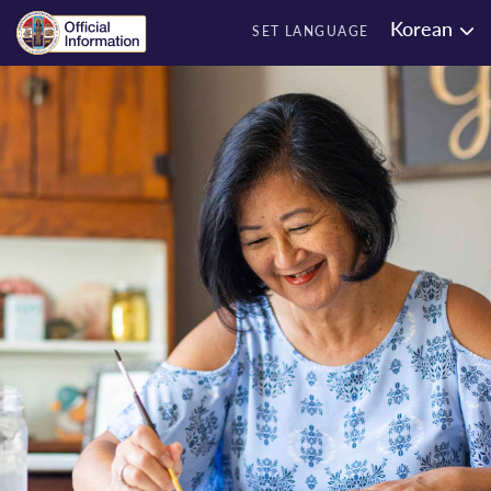
Korean
SET LANGUAGE