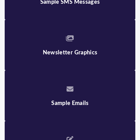
Sample SMS Messages
ENGLISH
JAPANESE
ARMENIAN
KHMER
BENGALI
MONGOLIAN
BURMESE
RUSSIAN
Newsletter Graphics
CHINESE
SPANISH
FARSI
TAGALOG
GUJARATI
TELUGU
HINDI
THAI
Sample Emails
INDONESIAN
VIETNAMESE