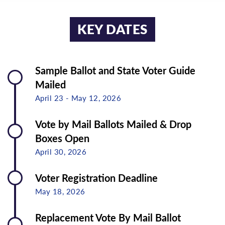
KEY DATES
Sample Ballot and State Voter Guide
Mailed
April 23 - May 12, 2026
Vote by Mail Ballots Mailed & Drop
Boxes Open
April 30, 2026
Voter Registration Deadline
May 18, 2026
Replacement Vote By Mail Ballot