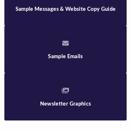
Sample Messages & Website Copy Guide
Sample Emails
Newsletter Graphics