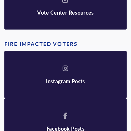
Vote Center Resources
FIRE IMPACTED VOTERS
Instagram Posts
Facebook Posts