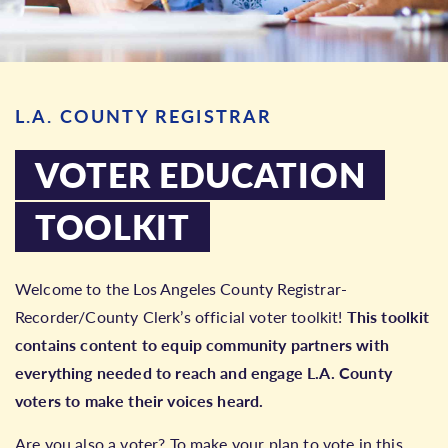
L.A. COUNTY REGISTRAR
VOTER EDUCATION
TOOLKIT
Welcome to the Los Angeles County Registrar-
Recorder/County Clerk’s official voter toolkit!
This toolkit
contains content to equip community partners with
everything needed to reach and engage L.A. County
voters to make their voices heard.
Are you also a voter? To make your plan to vote in this