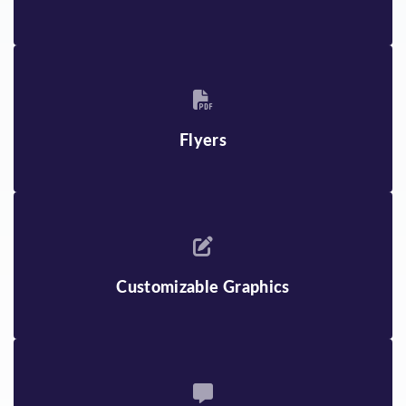
Flyers
Customizable Graphics