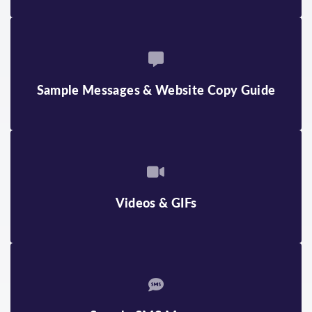
Sample Messages & Website Copy Guide
Videos & GIFs