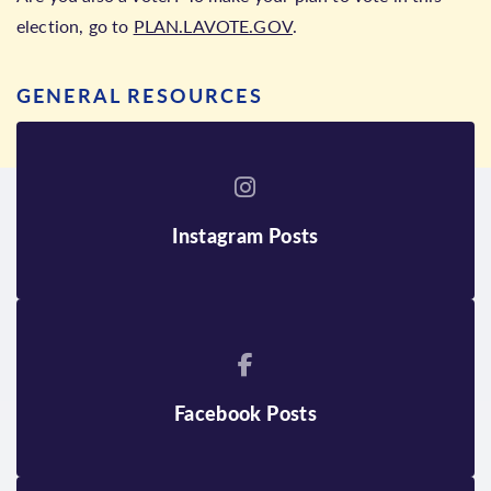
election, go to
PLAN.LAVOTE.GOV
.
GENERAL RESOURCES
Instagram Posts
Facebook Posts