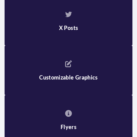
X Posts
Customizable Graphics
Flyers