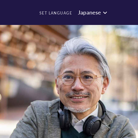
Japanese
SET LANGUAGE