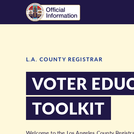
L.A. COUNTY REGISTRAR
VOTER EDU
TOOLKIT
Welcome to the Los Angeles County Registrar