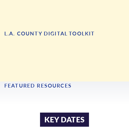
L.A. COUNTY DIGITAL TOOLKIT
ARMENIAN
KHMER
FEATURED RESOURCES
BENGALI
KOREAN
BURMESE
MONGOLIAN
CHINESE
RUSSIAN
KEY DATES
FARSI
SPANISH