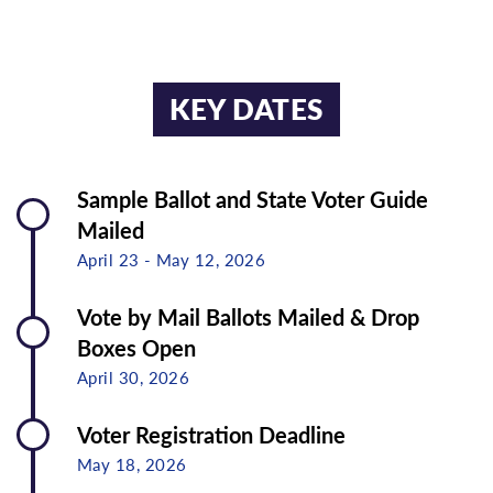
GUJARATI
TAGALOG
HINDI
TELUGU
KEY DATES
INDONESIAN
THAI
JAPANESE
VIETNAMESE
Sample Ballot and State Voter Guide
Mailed
April 23 - May 12, 2026
Vote by Mail Ballots Mailed & Drop
Boxes Open
April 30, 2026
Voter Registration Deadline
May 18, 2026