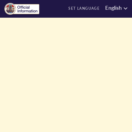
English
SET LANGUAGE