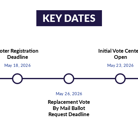
KEY DATES
oter Registration
Initial Vote Cent
Deadline
Open
May 18, 2026
May 23, 2026
May 26, 2026
Replacement Vote
By Mail Ballot
Request Deadline