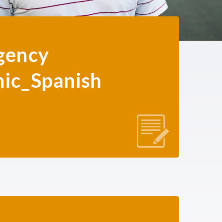
gency
hic_Spanish
JAPANESE
KHMER
KOREAN