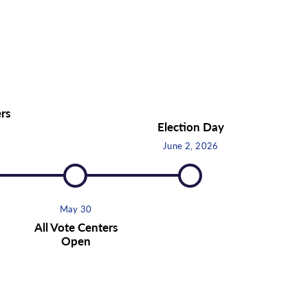
ers
Election Day
June 2, 2026
May 30
All Vote Centers
Open