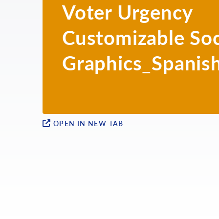
Voter Urgency
BURMESE
Customizable Soc
CHINESE
FARSI
Graphics_Spanis
GUJARATI
HINDI
INDONESIAN
OPEN IN NEW TAB