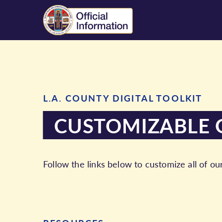
L.A. COUNTY DIGITAL TOOLKIT
CUSTOMIZABLE 
Follow the links below to customize all of ou