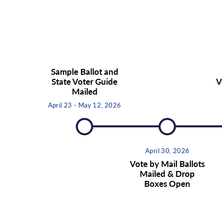
Sample Ballot and
State Voter Guide
V
Mailed
April 23 - May 12, 2026
April 30, 2026
Vote by Mail Ballots
Mailed & Drop
Boxes Open