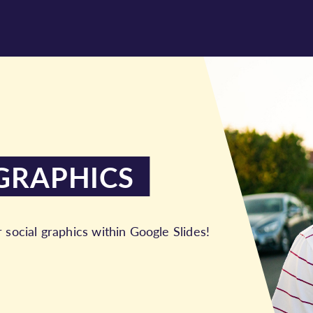
GRAPHICS
r social graphics within Google Slides!