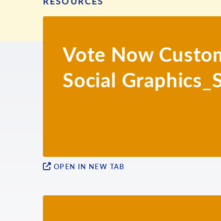
RESOURCES
Vote Now Custom
Social Graphics_
OPEN IN NEW TAB
ENGLISH
ARMENIAN
BENGALI