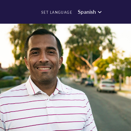
Spanish
SET LANGUAGE