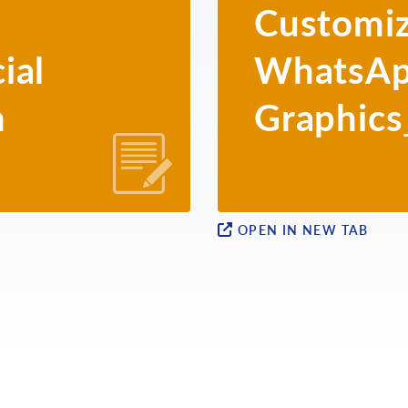
Customiz
ial
WhatsA
h
Graphics
OPEN IN NEW TAB