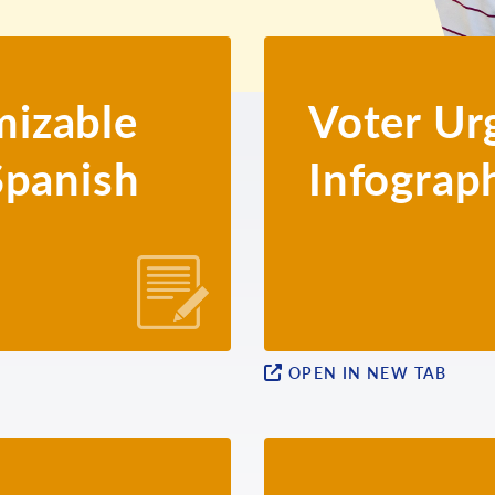
izable
Voter Ur
Spanish
Infograp
OPEN IN NEW TAB